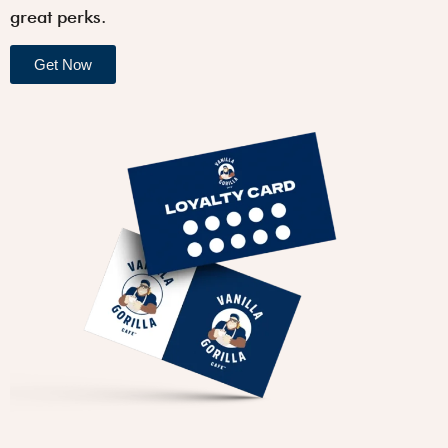
great perks.
Get Now