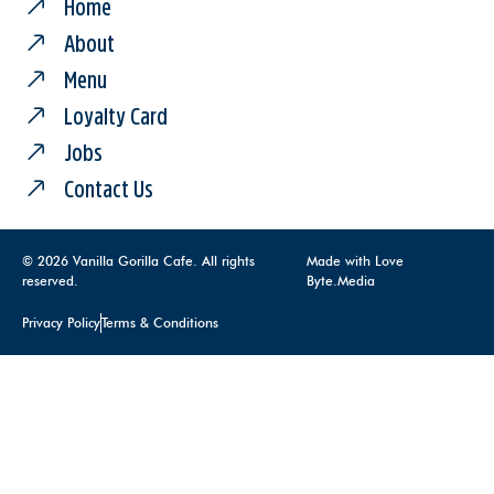
Home
About
Menu
Loyalty Card
Jobs
Contact Us
© 2026 Vanilla Gorilla Cafe. All rights
Made with Love
reserved.
Byte.Media
Privacy Policy
Terms & Conditions