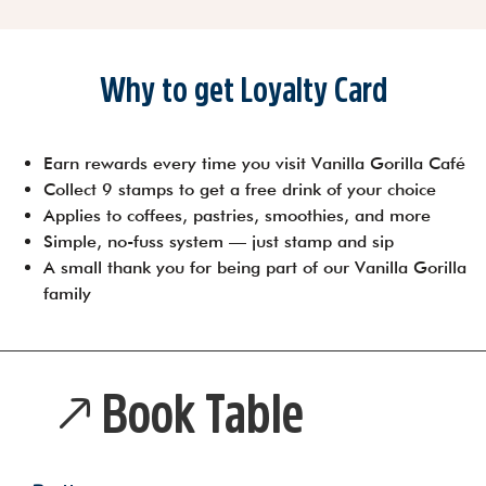
Why to get Loyalty Card
Earn rewards every time you visit Vanilla Gorilla Café
Collect 9 stamps to get a free drink of your choice
Applies to coffees, pastries, smoothies, and more
Simple, no-fuss system — just stamp and sip
A small thank you for being part of our Vanilla Gorilla
family
Book Table