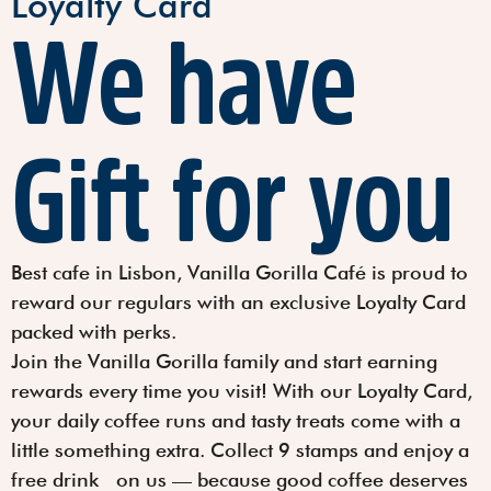
Loyalty Card
We have
Gift for you
Best cafe in Lisbon, Vanilla Gorilla Café is proud to
reward our regulars with an exclusive Loyalty Card
packed with perks.
Join the Vanilla Gorilla family and start earning
rewards every time you visit! With our Loyalty Card,
your daily coffee runs and tasty treats come with a
little something extra. Collect
9 stamps
and enjoy a
free drink
on us — because good coffee deserves