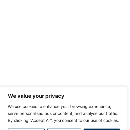
We value your privacy
We use cookies to enhance your browsing experience,
serve personalised ads or content, and analyse our traffic.
By clicking "Accept All", you consent to our use of cookies.