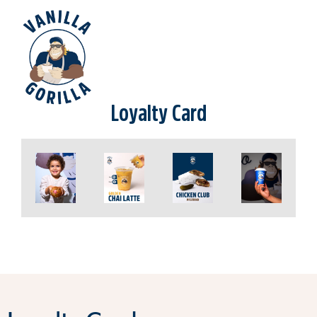
Loyalty Card